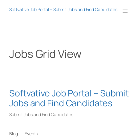
Skip
Softvative Job Portal – Submit Jobs and Find Candidates
to
content
Jobs Grid View
Softvative Job Portal – Submit
Jobs and Find Candidates
Submit Jobs and Find Candidates
Blog
Events