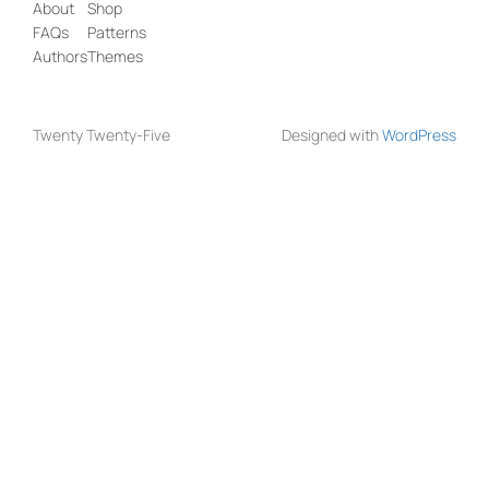
About
Shop
FAQs
Patterns
Authors
Themes
Twenty Twenty-Five
Designed with
WordPress