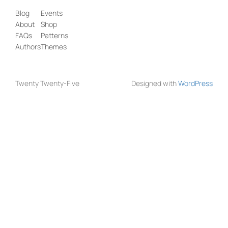
Blog
Events
About
Shop
FAQs
Patterns
Authors
Themes
Twenty Twenty-Five
Designed with
WordPress