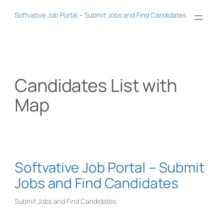
Skip
Softvative Job Portal – Submit Jobs and Find Candidates
to
content
Candidates List with
Map
Softvative Job Portal – Submit
Jobs and Find Candidates
Submit Jobs and Find Candidates