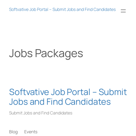
Skip
Softvative Job Portal – Submit Jobs and Find Candidates
to
content
Jobs Packages
Softvative Job Portal – Submit
Jobs and Find Candidates
Submit Jobs and Find Candidates
Blog
Events