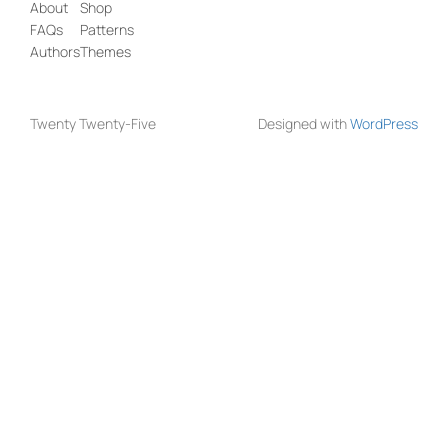
About
Shop
FAQs
Patterns
Authors
Themes
Twenty Twenty-Five
Designed with
WordPress