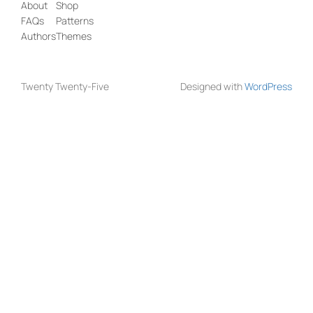
About
Shop
FAQs
Patterns
Authors
Themes
Twenty Twenty-Five
Designed with
WordPress