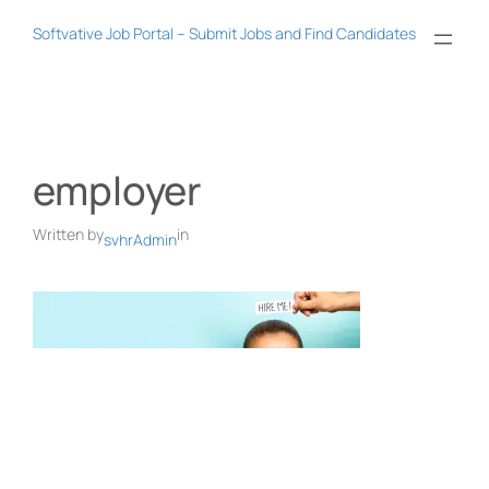
Skip
Softvative Job Portal – Submit Jobs and Find Candidates
to
content
employer
Written by
in
svhrAdmin