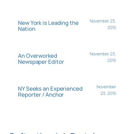
November 23,
New York is Leading the
2015
Nation
November 23,
An Overworked
2015
Newspaper Editor
November
NY Seeks an Experienced
23, 2015
Reporter / Anchor