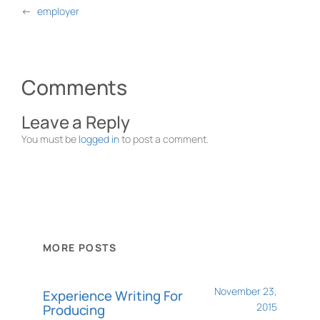
←
employer
Comments
Leave a Reply
You must be
logged in
to post a comment.
MORE POSTS
November 23,
Experience Writing For
2015
Producing